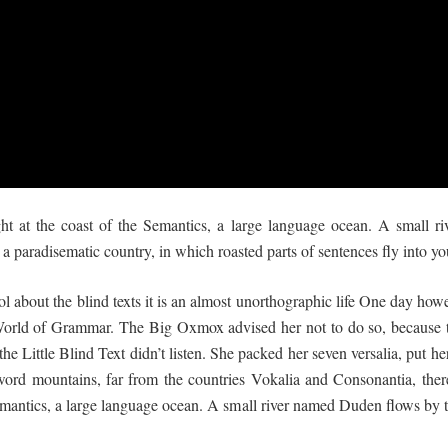
ht at the coast of the Semantics, a large language ocean. A small 
 is a paradisematic country, in which roasted parts of sentences fly into y
l about the blind texts it is an almost unorthographic life One day howe
 World of Grammar. The Big Oxmox advised her not to do so, because
 Little Blind Text didn’t listen. She packed her seven versalia, put her 
ord mountains, far from the countries Vokalia and Consonantia, there 
mantics, a large language ocean. A small river named Duden flows by th