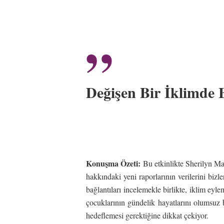
”
Değişen Bir İklimde
Konuşma Özeti:
Bu etkinlikte Sherilyn Mac
hakkındaki yeni raporlarının verilerini bizle
bağlantıları incelemekle birlikte, iklim eyl
çocuklarının gündelik hayatlarını olumsuz bi
hedeflemesi gerektiğine dikkat çekiyor.