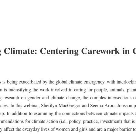
 Climate: Centering Carework in 
s is being exacerbated by the global climate emergency, with interlockin
n is intensifying the work involved in caring for people, animals, plan
g research on gender and climate change, the complex intersections 
rcles. In this webinar, Sherilyn MacGregor and Seema Arora-Jonsson pre
ap. In addition to examining the connections between climate impacts 
endations for climate action (i.e., policy, practice, investment) that is 
ly affect the everyday lives of women and girls and are a major barrier t