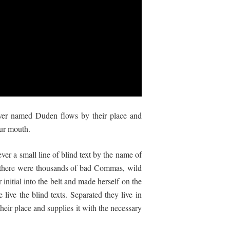
river named Duden flows by their place and
our mouth.
ver a small line of blind text by the name of
 there were thousands of bad Commas, wild
initial into the belt and made herself on the
live the blind texts. Separated they live in
eir place and supplies it with the necessary