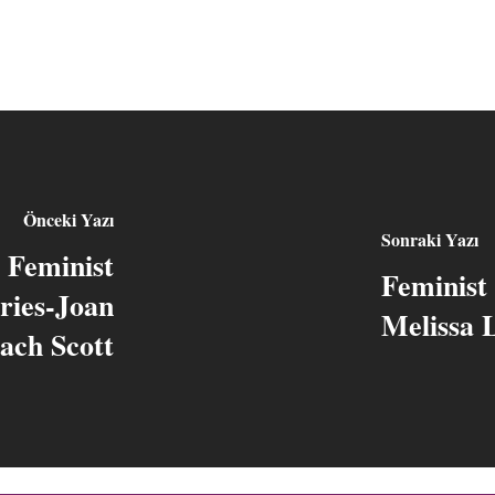
Önceki Yazı
Sonraki Yazı
d Feminist
Feminist 
ries-Joan
Melissa 
ach Scott