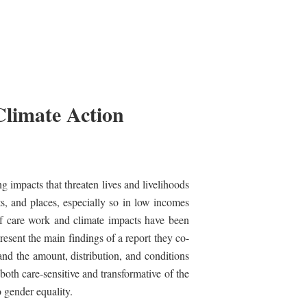
Climate Action
g impacts that threaten lives and livelihoods
ts, and places, especially so in low incomes
of care work and climate impacts have been
sent the main findings of a report they co-
and the amount, distribution, and conditions
both care-sensitive and transformative of the
o gender equality.