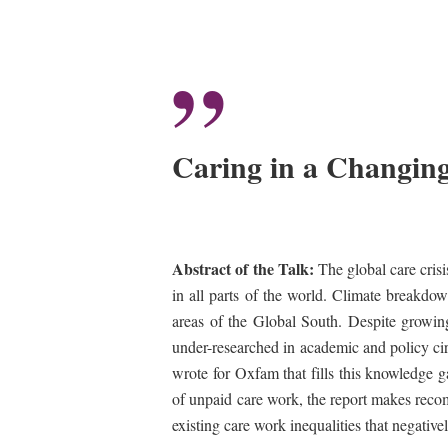
”
Caring in a Changing
Abstract of the Talk:
The global care crisi
in all parts of the world. Climate breakdow
areas of the Global South. Despite growin
under-researched in academic and policy ci
wrote for Oxfam that fills this knowledge g
of unpaid care work, the report makes recomm
existing care work inequalities that negative