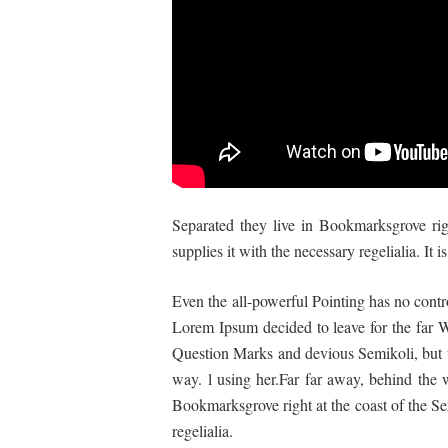
Separated they live in Bookmarksgrove rig
supplies it with the necessary regelialia. It
Even the all-powerful Pointing has no contro
Lorem Ipsum decided to leave for the far
Question Marks and devious Semikoli, but the
way. l using her.Far far away, behind the w
Bookmarksgrove right at the coast of the Se
regelialia.