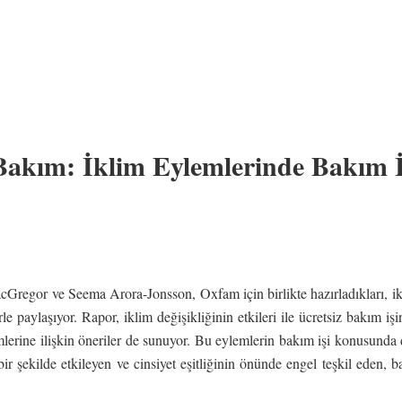
 Bakım: İklim Eylemlerinde Bakım 
Gregor ve Seema Arora-Jonsson, Oxfam için birlikte hazırladıkları, ik
rle paylaşıyor. Rapor, iklim değişikliğinin etkileri ile ücretsiz bakım işi
emlerine ilişkin öneriler de sunuyor. Bu eylemlerin bakım işi konusunda 
r şekilde etkileyen ve cinsiyet eşitliğinin önünde engel teşkil eden, b