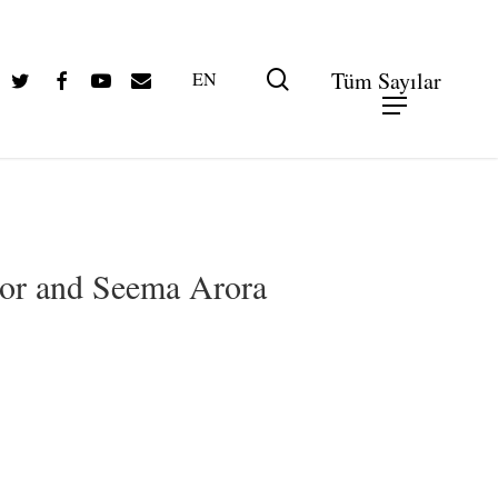
Twitter
Facebook
Youtube
Email
search
Tüm Sayılar
EN
gor and Seema Arora