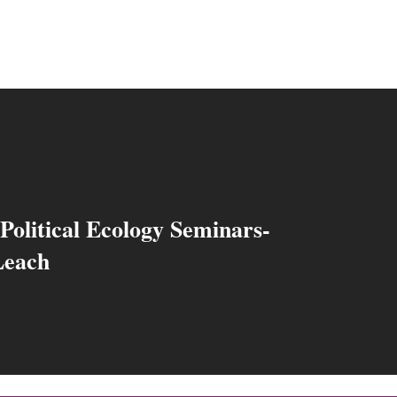
Political Ecology Seminars-
Leach