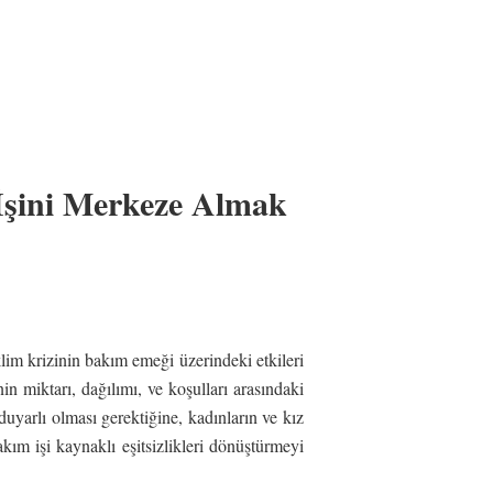
İşini Merkeze Almak
lim krizinin bakım emeği üzerindeki etkileri
nin miktarı, dağılımı, ve koşulları arasındaki
duyarlı olması gerektiğine, kadınların ve kız
akım işi kaynaklı eşitsizlikleri dönüştürmeyi