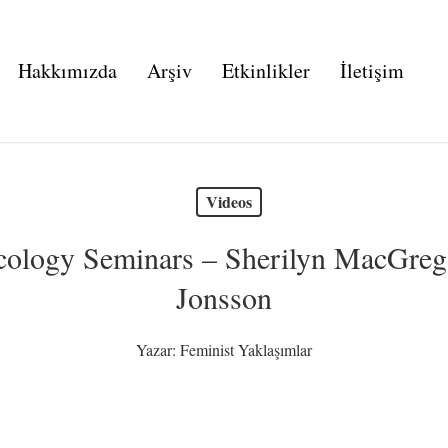
Hakkımızda
Arşiv
Etkinlikler
İletişim
Videos
 Ecology Seminars – Sherilyn MacGre
Jonsson
Yazar:
Feminist Yaklaşımlar