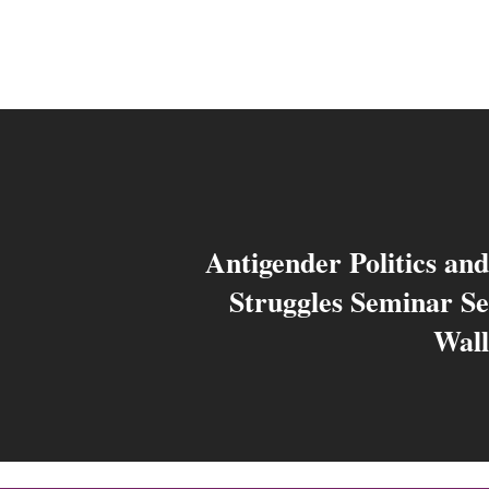
Antigender Politics an
Struggles Seminar Se
Wall